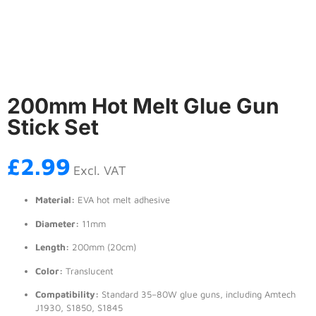
200mm Hot Melt Glue Gun
Stick Set
£
2.99
Excl. VAT
Material:
EVA hot melt adhesive
Diameter:
11mm
Length:
200mm (20cm)
Color:
Translucent
Compatibility:
Standard 35–80W glue guns, including Amtech
J1930, S1850, S1845