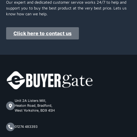
Our expert and dedicated customer service works 24/7 to help and
support you to buy the best product at the very best price. Lets us
know how can we help.
Click here to contact us
Unit 2A Listers Mill,
Heaton Road, Bradford,
West Yorkshire, BD9 4SH
01274 483393