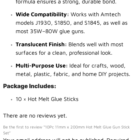
formula ensures a strong, durable bond.
Wide Compatibility:
Works with Amtech
models J1930, S1850, and S1845, as well as
most 35W–80W glue guns.
Translucent Finish:
Blends well with most
surfaces for a clean, professional look.
Multi-Purpose Use:
Ideal for crafts, wood,
metal, plastic, fabric, and home DIY projects.
Package Includes:
10 × Hot Melt Glue Sticks
There are no reviews yet.
Be the first to review “10Pc 11mm x 200mm Hot Melt Glue Gun Stick
Set”