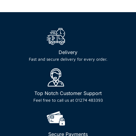
Delivery
Fast and secure delivery for every order.
Top Notch Customer Support
Feel free to call us at 01274 483393
Secure Payments