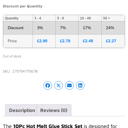
Discount per Quantity
Quantity
3 - 4
5 - 9
10 - 49
50 +
Discount
3%
7%
17%
24%
Price
£
2.90
£
2.78
£
2.48
£
2.27
Out of stock
SKU:
275754770678
Description
Reviews (0)
The
10Pc Hot Melt Glue Stick Set
is designed for