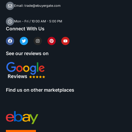
Email: trade@ebuyergate.com
Mon - Fri / 10:00 AM - 5:00 PM
Connect With Us
See our reviews on
Find us on other marketplaces