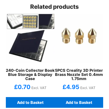
Related products
240-Coin Collector Book
5PCS Creality 3D Printer
Blue Storage & Display
Brass Nozzle Set 0.4mm
Case
1.75mm
£
0.70
£
4.95
Excl. VAT
Excl. VAT
Add to Basket
Add to Basket