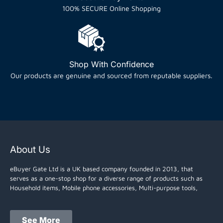
100% SECURE Online Shopping
Shop With Confidence
Our products are genuine and sourced from reputable suppliers.
About Us
eBuyer Gate Ltd is a UK based company founded in 2013, that
serves as a one-stop shop for a diverse range of products such as
Household items, Mobile phone accessories, Multi-purpose tools,
See More