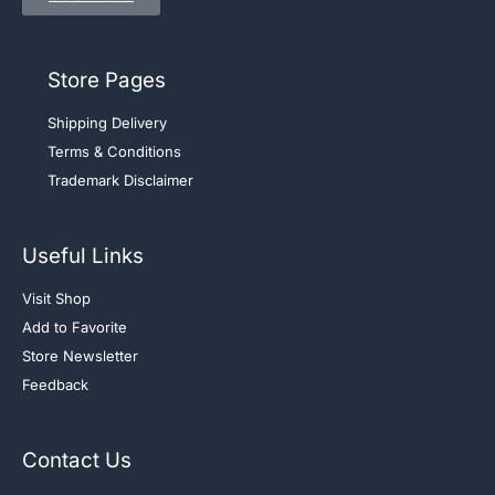
Store Pages
Shipping Delivery
Terms & Conditions
Trademark Disclaimer
Useful Links
Visit Shop
Add to Favorite
Store Newsletter
Feedback
Contact Us