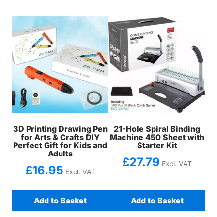
3D Printing Drawing Pen
21-Hole Spiral Binding
for Arts & Crafts DIY
Machine 450 Sheet with
Perfect Gift for Kids and
Starter Kit
Adults
£
27.79
Excl. VAT
£
16.95
Excl. VAT
Add to Basket
Add to Basket