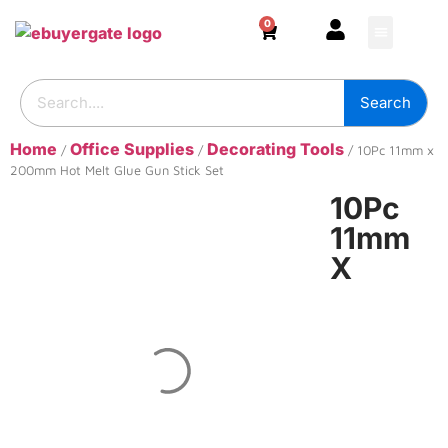
0
HOME & DECOR
DIY & TOOLS
GARDEN & OUT
ADHESIVES & SE
BUILDING SUPPL
Search
Home
Office Supplies
Decorating Tools
/
/
/ 10Pc 11mm x
200mm Hot Melt Glue Gun Stick Set
10Pc
11mm
X