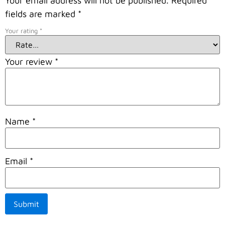
Your email address will not be published.
Required
fields are marked
*
Your rating
*
Your review
*
Name
*
Email
*