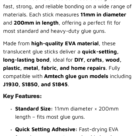
fast, strong, and reliable bonding on a wide range of
materials. Each stick measures
11mm in diameter
and
200mm in length
, offering a perfect fit for
most standard and heavy-duty glue guns.
Made from
high-quality EVA material
, these
translucent glue sticks deliver a
quick-setting,
long-lasting bond
, ideal for
DIY, crafts, wood,
plastic, metal, fabric, and home repairs
. Fully
compatible with
Amtech glue gun models
including
J1930, S1850, and S1845
.
Key Features:
Standard Size:
11mm diameter × 200mm
length – fits most glue guns.
Quick Setting Adhesive:
Fast-drying EVA