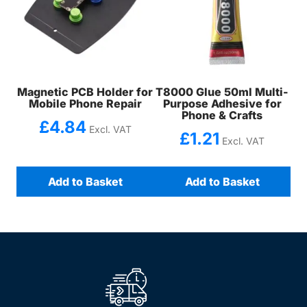
Magnetic PCB Holder for
T8000 Glue 50ml Multi-
Mobile Phone Repair
Purpose Adhesive for
Phone & Crafts
£
4.84
Excl. VAT
£
1.21
Excl. VAT
Add to Basket
Add to Basket