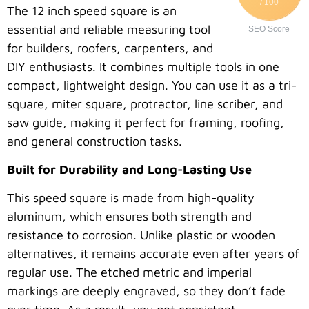
/ 100
The 12 inch speed square is an
essential and reliable measuring tool
SEO Score
for builders, roofers, carpenters, and
DIY enthusiasts. It combines multiple tools in one
compact, lightweight design. You can use it as a tri-
square, miter square, protractor, line scriber, and
saw guide, making it perfect for framing, roofing,
and general construction tasks.
Built for Durability and Long-Lasting Use
This speed square is made from high-quality
aluminum, which ensures both strength and
resistance to corrosion. Unlike plastic or wooden
alternatives, it remains accurate even after years of
regular use. The etched metric and imperial
markings are deeply engraved, so they don’t fade