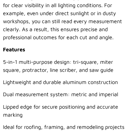
for clear visibility in all lighting conditions. For
example, even under direct sunlight or in dusty
workshops, you can still read every measurement
clearly. As a result, this ensures precise and
professional outcomes for each cut and angle.
Features
5-in-1 multi-purpose design: tri-square, miter
square, protractor, line scriber, and saw guide
Lightweight and durable aluminum construction
Dual measurement system: metric and imperial
Lipped edge for secure positioning and accurate
marking
Ideal for roofing, framing, and remodeling projects