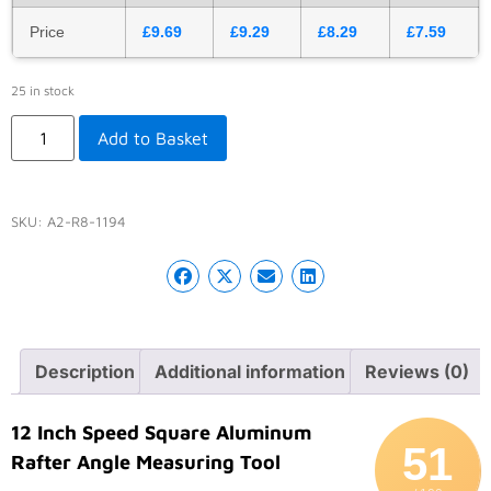
Price
£
9.69
£
9.29
£
8.29
£
7.59
25 in stock
Add to Basket
SKU:
A2-R8-1194
Description
Additional information
Reviews (0)
12 Inch Speed Square Aluminum
51
Rafter Angle Measuring Tool