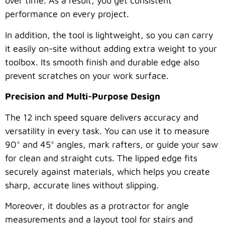
over time. As a result, you get consistent
performance on every project.
In addition, the tool is lightweight, so you can carry
it easily on-site without adding extra weight to your
toolbox. Its smooth finish and durable edge also
prevent scratches on your work surface.
Precision and Multi-Purpose Design
The 12 inch speed square delivers accuracy and
versatility in every task. You can use it to measure
90° and 45° angles, mark rafters, or guide your saw
for clean and straight cuts. The lipped edge fits
securely against materials, which helps you create
sharp, accurate lines without slipping.
Moreover, it doubles as a protractor for angle
measurements and a layout tool for stairs and