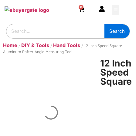
0
HOME & DECOR
DIY & TOOLS
GARDEN & OUT
ADHESIVES & SE
BUILDING SUPPL
Search
Home
DIY & Tools
Hand Tools
/
/
/ 12 Inch Speed Square
Aluminum Rafter Angle Measuring Tool
12 Inch
Speed
Square