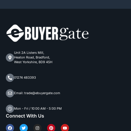
Unit 2A Listers Mill,
Heaton Road, Bradford,
West Yorkshire, BD9 4SH
01274 483393
Email: trade@ebuyergate.com
Mon - Fri / 10:00 AM - 5:00 PM
Connect With Us