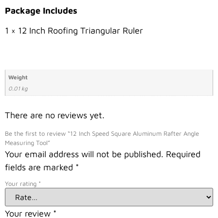
Package Includes
1 × 12 Inch Roofing Triangular Ruler
Weight
0.01 kg
There are no reviews yet.
Be the first to review “12 Inch Speed Square Aluminum Rafter Angle
Measuring Tool”
Your email address will not be published.
Required
fields are marked
*
Your rating
*
Your review
*