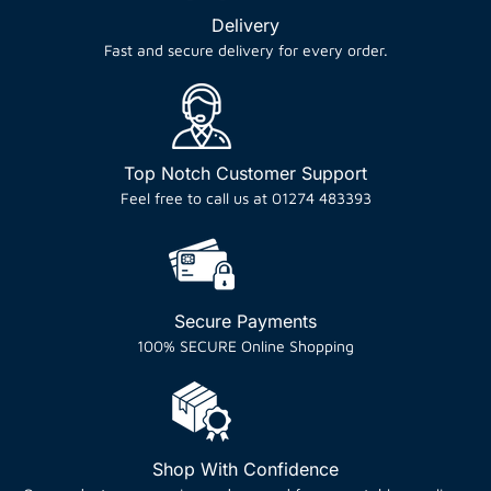
Delivery
Fast and secure delivery for every order.
Top Notch Customer Support
Feel free to call us at 01274 483393
Secure Payments
100% SECURE Online Shopping
Shop With Confidence