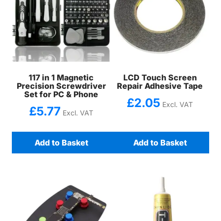
117 in 1 Magnetic
LCD Touch Screen
Precision Screwdriver
Repair Adhesive Tape
Set for PC & Phone
£
2.05
Excl. VAT
£
5.77
Excl. VAT
Add to Basket
Add to Basket