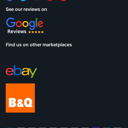
See our reviews on
Find us on other marketplaces