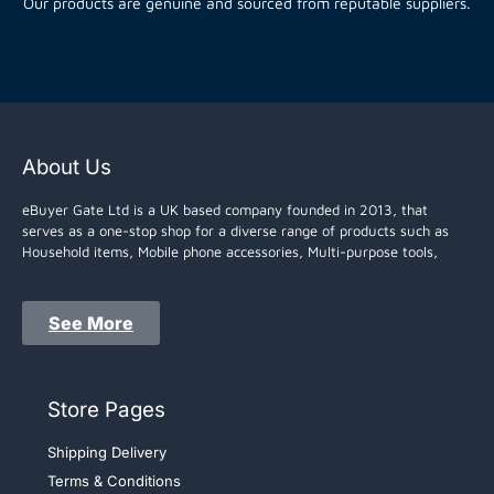
Our products are genuine and sourced from reputable suppliers.
About Us
eBuyer Gate Ltd is a UK based company founded in 2013, that
serves as a one-stop shop for a diverse range of products such as
Household items, Mobile phone accessories, Multi-purpose tools,
See More
Store Pages
Shipping Delivery
Terms & Conditions