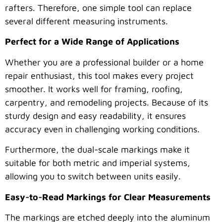
rafters. Therefore, one simple tool can replace
several different measuring instruments.
Perfect for a Wide Range of Applications
Whether you are a professional builder or a home
repair enthusiast, this tool makes every project
smoother. It works well for framing, roofing,
carpentry, and remodeling projects. Because of its
sturdy design and easy readability, it ensures
accuracy even in challenging working conditions.
Furthermore, the dual-scale markings make it
suitable for both metric and imperial systems,
allowing you to switch between units easily.
Easy-to-Read Markings for Clear Measurements
The markings are etched deeply into the aluminum