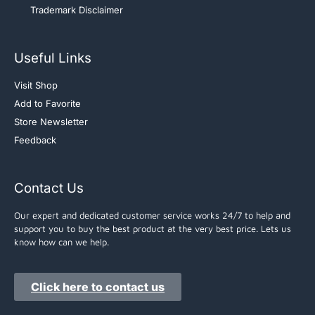
Trademark Disclaimer
Useful Links
Visit Shop
Add to Favorite
Store Newsletter
Feedback
Contact Us
Our expert and dedicated customer service works 24/7 to help and
support you to buy the best product at the very best price. Lets us
know how can we help.
Click here to contact us