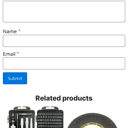
Name
*
Email
*
Related products