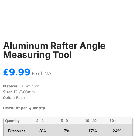
Aluminum Rafter Angle
Measuring Tool
£
9.99
Excl. VAT
Material:
Aluminum
Size:
12″/300mm
Color:
Black
Discount per Quantity
Quantity
3 - 4
5 - 9
10 - 49
50 +
Discount
3%
7%
17%
24%