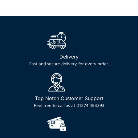
Delivery
Fast and secure delivery for every order.
Top Notch Customer Support
Feel free to call us at 01274 483393