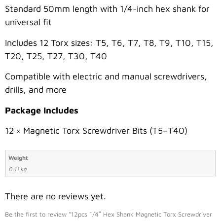
Standard 50mm length with 1/4-inch hex shank for
universal fit
Includes 12 Torx sizes: T5, T6, T7, T8, T9, T10, T15,
T20, T25, T27, T30, T40
Compatible with electric and manual screwdrivers,
drills, and more
Package Includes
12 × Magnetic Torx Screwdriver Bits (T5–T40)
Weight
0.11 kg
There are no reviews yet.
Be the first to review “12pcs 1/4″ Hex Shank Magnetic Torx Screwdriver