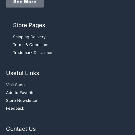
See More
Store Pages
Shipping Delivery
Terms & Conditions
Trademark Disclaimer
Useful Links
Visit Shop
Add to Favorite
Store Newsletter
Feedback
Contact Us