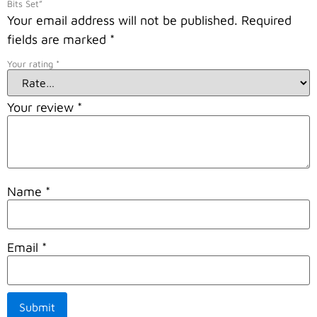
Bits Set”
Your email address will not be published.
Required
fields are marked
*
Your rating
*
Your review
*
Name
*
Email
*