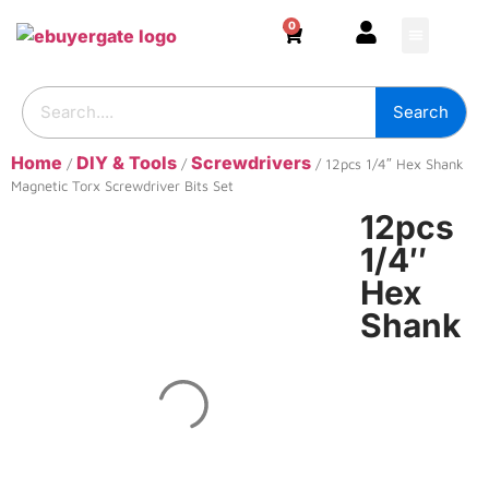
0
HOME & DECOR
DIY & TOOLS
GARDEN & OUT
ADHESIVES & SE
BUILDING SUPPL
Search
Home
DIY & Tools
Screwdrivers
/
/
/ 12pcs 1/4″ Hex Shank
Magnetic Torx Screwdriver Bits Set
12pcs
1/4″
Hex
Shank