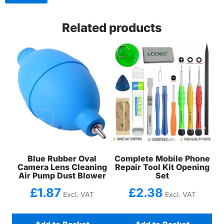
Related products
Blue Rubber Oval
Complete Mobile Phone
Camera Lens Cleaning
Repair Tool Kit Opening
Air Pump Dust Blower
Set
£
1.87
£
2.38
Excl. VAT
Excl. VAT