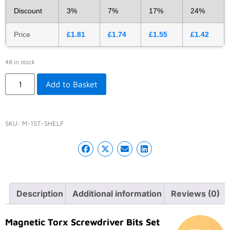
Discount
3%
7%
17%
24%
Price
£
1.81
£
1.74
£
1.55
£
1.42
48 in stock
Add to Basket
SKU:
M-1ST-SHELF
Description
Additional information
Reviews (0)
Magnetic Torx Screwdriver Bits Set