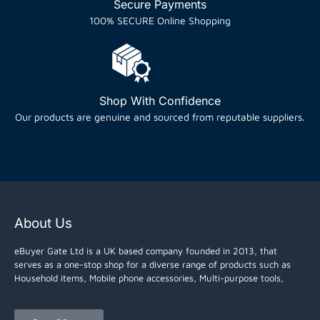
Secure Payments
100% SECURE Online Shopping
Shop With Confidence
Our products are genuine and sourced from reputable suppliers.
About Us
eBuyer Gate Ltd is a UK based company founded in 2013, that
serves as a one-stop shop for a diverse range of products such as
Household items, Mobile phone accessories, Multi-purpose tools,