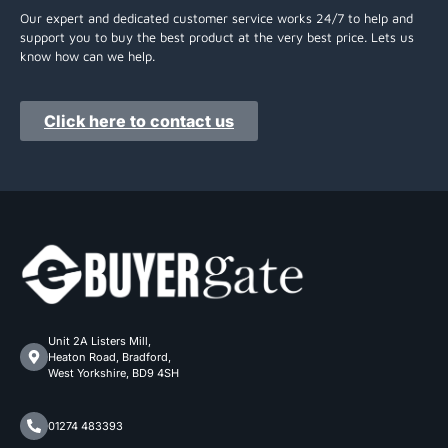
Our expert and dedicated customer service works 24/7 to help and
support you to buy the best product at the very best price. Lets us
know how can we help.
Click here to contact us
Unit 2A Listers Mill,
Heaton Road, Bradford,
West Yorkshire, BD9 4SH
01274 483393