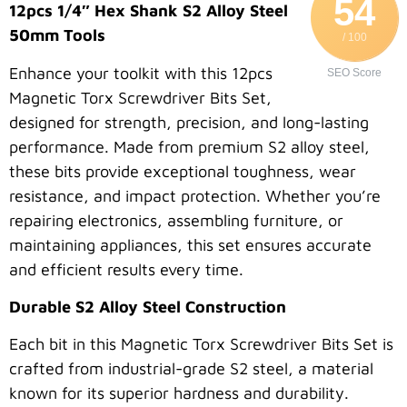
54
12pcs 1/4″ Hex Shank S2 Alloy Steel
50mm Tools
/ 100
Enhance your toolkit with this 12pcs
SEO Score
Magnetic Torx Screwdriver Bits Set,
designed for strength, precision, and long-lasting
performance. Made from premium S2 alloy steel,
these bits provide exceptional toughness, wear
resistance, and impact protection. Whether you’re
repairing electronics, assembling furniture, or
maintaining appliances, this set ensures accurate
and efficient results every time.
Durable S2 Alloy Steel Construction
Each bit in this Magnetic Torx Screwdriver Bits Set is
crafted from industrial-grade S2 steel, a material
known for its superior hardness and durability.