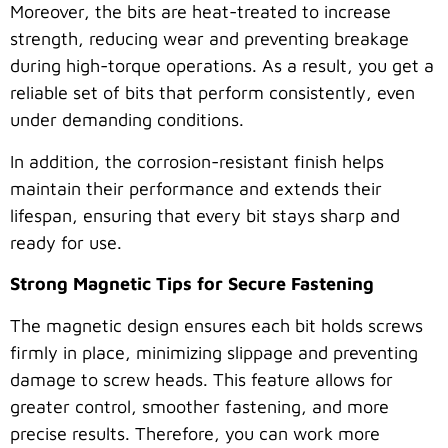
Moreover, the bits are heat-treated to increase
strength, reducing wear and preventing breakage
during high-torque operations. As a result, you get a
reliable set of bits that perform consistently, even
under demanding conditions.
In addition, the corrosion-resistant finish helps
maintain their performance and extends their
lifespan, ensuring that every bit stays sharp and
ready for use.
Strong Magnetic Tips for Secure Fastening
The magnetic design ensures each bit holds screws
firmly in place, minimizing slippage and preventing
damage to screw heads. This feature allows for
greater control, smoother fastening, and more
precise results. Therefore, you can work more