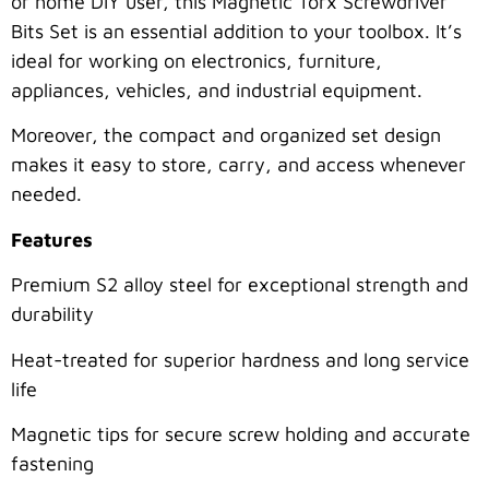
or home DIY user, this Magnetic Torx Screwdriver
Bits Set is an essential addition to your toolbox. It’s
ideal for working on electronics, furniture,
appliances, vehicles, and industrial equipment.
Moreover, the compact and organized set design
makes it easy to store, carry, and access whenever
needed.
Features
Premium S2 alloy steel for exceptional strength and
durability
Heat-treated for superior hardness and long service
life
Magnetic tips for secure screw holding and accurate
fastening