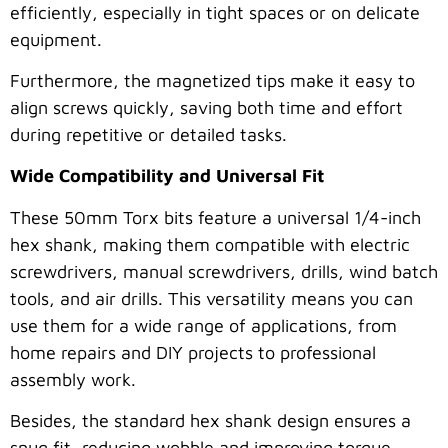
efficiently, especially in tight spaces or on delicate
equipment.
Furthermore, the magnetized tips make it easy to
align screws quickly, saving both time and effort
during repetitive or detailed tasks.
Wide Compatibility and Universal Fit
These 50mm Torx bits feature a universal 1/4-inch
hex shank, making them compatible with electric
screwdrivers, manual screwdrivers, drills, wind batch
tools, and air drills. This versatility means you can
use them for a wide range of applications, from
home repairs and DIY projects to professional
assembly work.
Besides, the standard hex shank design ensures a
snug fit, reducing wobble and improving torque