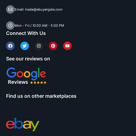
Email: trade@ebuyergate.com
Mon - Fri / 10:00 AM - 5:00 PM
Connect With Us
See our reviews on
Find us on other marketplaces