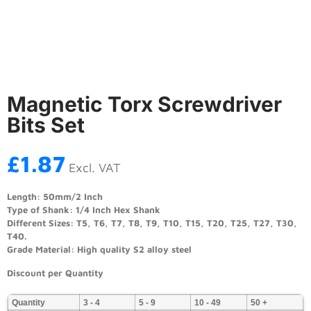
Magnetic Torx Screwdriver
Bits Set
£
1.87
Excl. VAT
Length: 50mm/2 Inch
Type of Shank: 1/4 Inch Hex Shank
Different Sizes: T5, T6, T7, T8, T9, T10, T15, T20, T25, T27, T30,
T40.
Grade Material: High quality S2 alloy steel
Discount per Quantity
Quantity
3 - 4
5 - 9
10 - 49
50 +