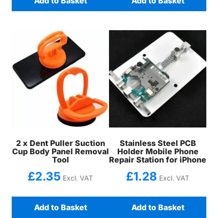
Add to Basket
Add to Basket
2 x Dent Puller Suction
Stainless Steel PCB
Cup Body Panel Removal
Holder Mobile Phone
Tool
Repair Station for iPhone
£
2.35
£
1.28
Excl. VAT
Excl. VAT
Add to Basket
Add to Basket