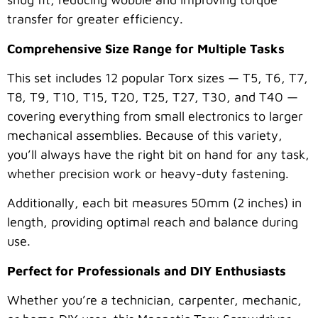
transfer for greater efficiency.
Comprehensive Size Range for Multiple Tasks
This set includes 12 popular Torx sizes — T5, T6, T7,
T8, T9, T10, T15, T20, T25, T27, T30, and T40 —
covering everything from small electronics to larger
mechanical assemblies. Because of this variety,
you’ll always have the right bit on hand for any task,
whether precision work or heavy-duty fastening.
Additionally, each bit measures 50mm (2 inches) in
length, providing optimal reach and balance during
use.
Perfect for Professionals and DIY Enthusiasts
Whether you’re a technician, carpenter, mechanic,