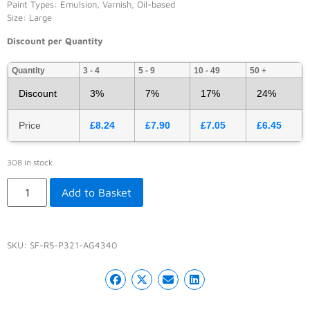
Paint Types: Emulsion, Varnish, Oil-based
Size: Large
Discount per Quantity
Quantity
3 - 4
5 - 9
10 - 49
50 +
Discount
3%
7%
17%
24%
Price
£
8.24
£
7.90
£
7.05
£
6.45
308 in stock
Add to Basket
SKU:
SF-R5-P321-AG4340