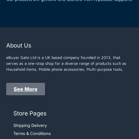
About Us
eBuyer Gate Ltd is a UK based company founded in 2013, that
serves as a one-stop shop for a diverse range of products such as
Household items, Mobile phone accessories, Multi-purpose tools,
See More
Store Pages
Shipping Delivery
Terms & Conditions