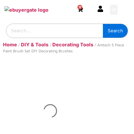
0
HOME & DECOR
DIY & TOOLS
GARDEN & OUT
ADHESIVES & SE
BUILDING SUPPL
Search
Home
DIY & Tools
Decorating Tools
/
/
/ Amtech 5 Piece
Paint Brush Set DIY Decorating Brushes