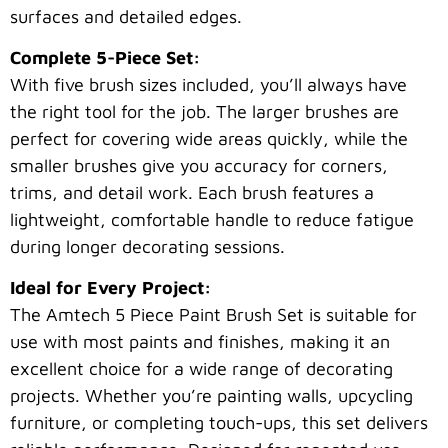
surfaces and detailed edges.
Complete 5-Piece Set:
With five brush sizes included, you’ll always have
the right tool for the job. The larger brushes are
perfect for covering wide areas quickly, while the
smaller brushes give you accuracy for corners,
trims, and detail work. Each brush features a
lightweight, comfortable handle to reduce fatigue
during longer decorating sessions.
Ideal for Every Project:
The Amtech 5 Piece Paint Brush Set is suitable for
use with most paints and finishes, making it an
excellent choice for a wide range of decorating
projects. Whether you’re painting walls, upcycling
furniture, or completing touch-ups, this set delivers