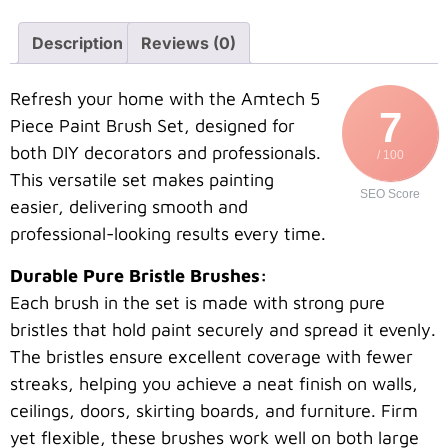
Description
Reviews (0)
Refresh your home with the Amtech 5
7
Piece Paint Brush Set, designed for
both DIY decorators and professionals.
/ 100
This versatile set makes painting
SEO Score
easier, delivering smooth and
professional-looking results every time.
Durable Pure Bristle Brushes:
Each brush in the set is made with strong pure
bristles that hold paint securely and spread it evenly.
The bristles ensure excellent coverage with fewer
streaks, helping you achieve a neat finish on walls,
ceilings, doors, skirting boards, and furniture. Firm
yet flexible, these brushes work well on both large