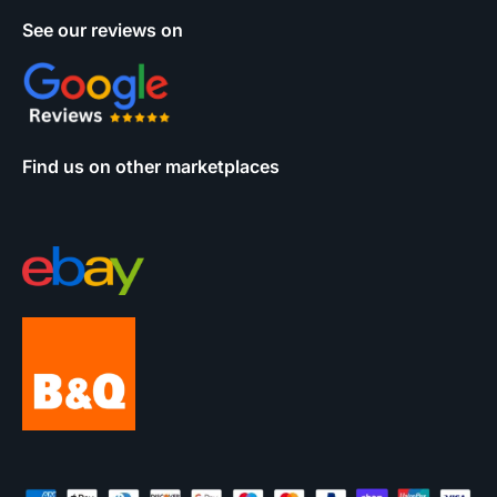
See our reviews on
Find us on other marketplaces