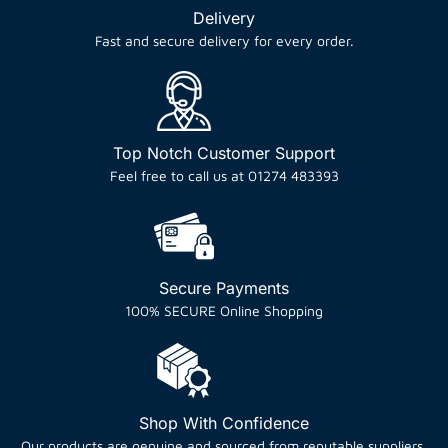
Delivery
Fast and secure delivery for every order.
Top Notch Customer Support
Feel free to call us at 01274 483393
Secure Payments
100% SECURE Online Shopping
Shop With Confidence
Our products are genuine and sourced from reputable suppliers.