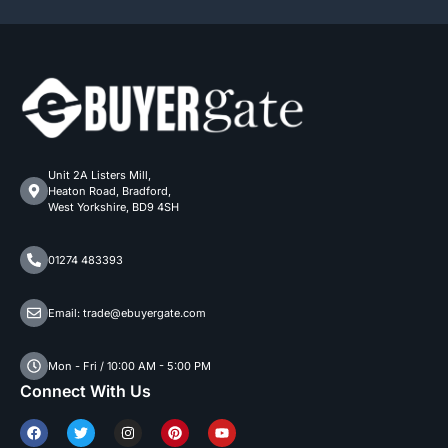
Unit 2A Listers Mill,
Heaton Road, Bradford,
West Yorkshire, BD9 4SH
01274 483393
Email: trade@ebuyergate.com
Mon - Fri / 10:00 AM - 5:00 PM
Connect With Us