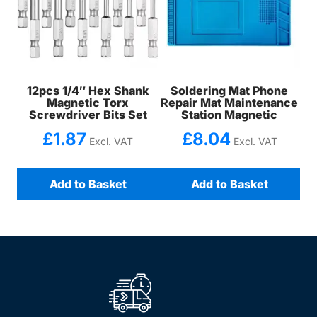
12pcs 1/4″ Hex Shank
Soldering Mat Phone
Magnetic Torx
Repair Mat Maintenance
Screwdriver Bits Set
Station Magnetic
£
1.87
£
8.04
Excl. VAT
Excl. VAT
Add to Basket
Add to Basket