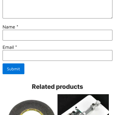
Name
*
Email
*
Related products