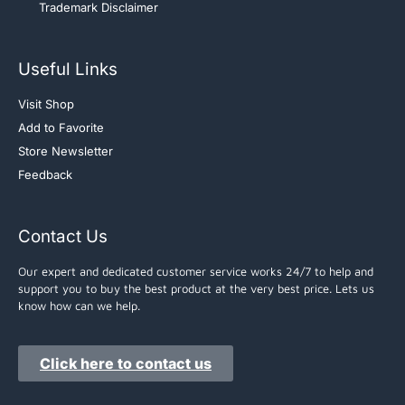
Trademark Disclaimer
Useful Links
Visit Shop
Add to Favorite
Store Newsletter
Feedback
Contact Us
Our expert and dedicated customer service works 24/7 to help and
support you to buy the best product at the very best price. Lets us
know how can we help.
Click here to contact us