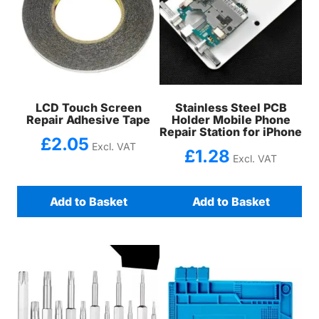
LCD Touch Screen
Stainless Steel PCB
Repair Adhesive Tape
Holder Mobile Phone
Repair Station for iPhone
£
2.05
Excl. VAT
£
1.28
Excl. VAT
Add to Basket
Add to Basket