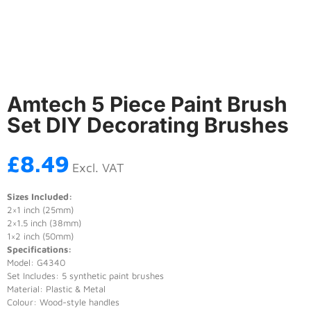
Amtech 5 Piece Paint Brush
Set DIY Decorating Brushes
£
8.49
Excl. VAT
Sizes Included:
2×1 inch (25mm)
2×1.5 inch (38mm)
1×2 inch (50mm)
Specifications:
Model: G4340
Set Includes: 5 synthetic paint brushes
Material: Plastic & Metal
Colour: Wood-style handles