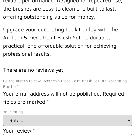
reliable performance. Designed for repeated use,
the brushes are easy to clean and built to last,
offering outstanding value for money.
Upgrade your decorating toolkit today with the
Amtech 5 Piece Paint Brush Set—a durable,
practical, and affordable solution for achieving
professional results.
There are no reviews yet.
Be the first to review “Amtech 5 Piece Paint Brush Set DIY Decorating
Brushes”
Your email address will not be published.
Required
fields are marked
*
Your rating
*
Your review
*