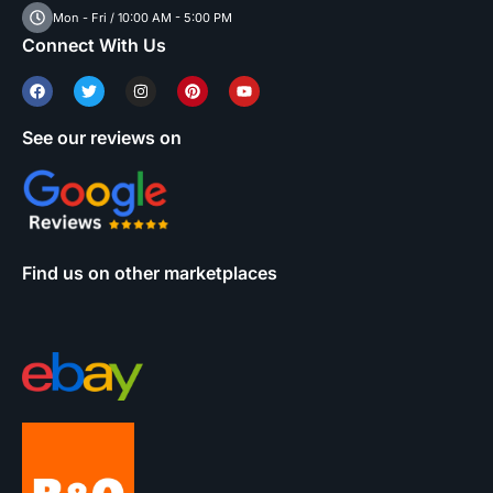
Mon - Fri / 10:00 AM - 5:00 PM
Connect With Us
See our reviews on
Find us on other marketplaces