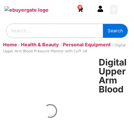
0
HOME & DECOR
DIY & TOOLS
GARDEN & OUT
ADHESIVES & SE
BUILDING SUPPL
Search
Home
Health & Beauty
Personal Equipment
/
/
/ Digital
Upper Arm Blood Pressure Monitor with Cuff UK
Digital
Upper
Arm
Blood