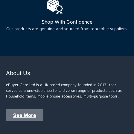
Shop With Confidence
Our products are genuine and sourced from reputable suppliers.
About Us
eBuyer Gate Ltd is a UK based company founded in 2013, that
serves as a one-stop shop for a diverse range of products such as
Household items, Mobile phone accessories, Multi-purpose tools,
See More