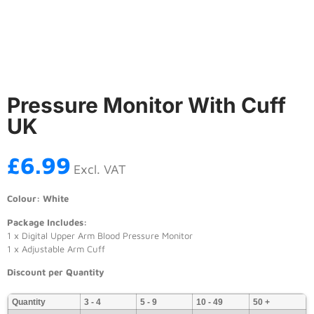
Pressure Monitor With Cuff
UK
£
6.99
Excl. VAT
Colour: White
Package Includes:
1 x Digital Upper Arm Blood Pressure Monitor
1 x Adjustable Arm Cuff
Discount per Quantity
Quantity
3 - 4
5 - 9
10 - 49
50 +