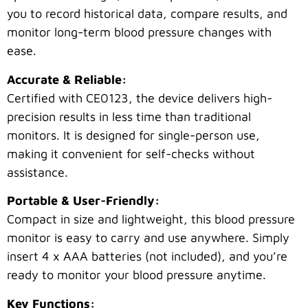
you to record historical data, compare results, and
monitor long-term blood pressure changes with
ease.
Accurate & Reliable:
Certified with CE0123, the device delivers high-
precision results in less time than traditional
monitors. It is designed for single-person use,
making it convenient for self-checks without
assistance.
Portable & User-Friendly:
Compact in size and lightweight, this blood pressure
monitor is easy to carry and use anywhere. Simply
insert 4 x AAA batteries (not included), and you’re
ready to monitor your blood pressure anytime.
Key Functions: