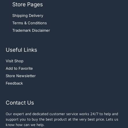
Store Pages
Shipping Delivery
Terms & Conditions
Trademark Disclaimer
Useful Links
Visit Shop
Add to Favorite
Store Newsletter
Feedback
Contact Us
Our expert and dedicated customer service works 24/7 to help and
support you to buy the best product at the very best price. Lets us
know how can we help.