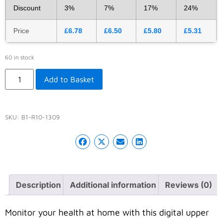
Discount
3%
7%
17%
24%
Price
£
6.78
£
6.50
£
5.80
£
5.31
60 in stock
Add to Basket
SKU:
B1-R10-1309
Description
Additional information
Reviews (0)
Monitor your health at home with this digital upper