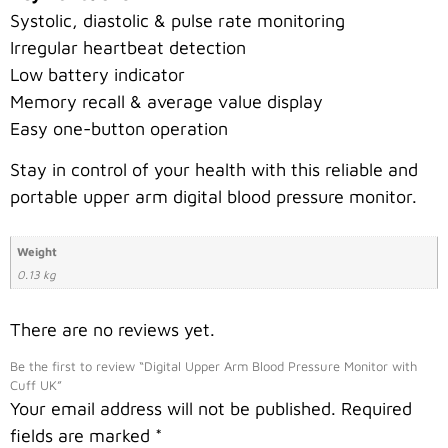
Systolic, diastolic & pulse rate monitoring
Irregular heartbeat detection
Low battery indicator
Memory recall & average value display
Easy one-button operation
Stay in control of your health with this reliable and
portable upper arm digital blood pressure monitor.
Weight
0.13 kg
There are no reviews yet.
Be the first to review “Digital Upper Arm Blood Pressure Monitor with
Cuff UK”
Your email address will not be published.
Required
fields are marked
*