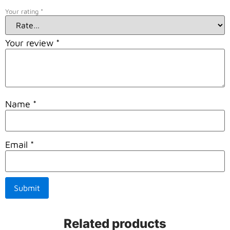
Your rating
*
Your review
*
Name
*
Email
*
Related products