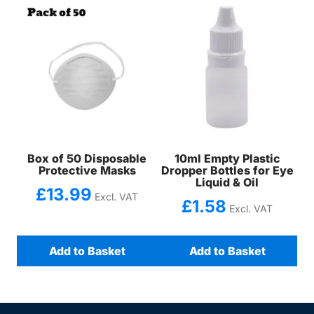
Box of 50 Disposable
10ml Empty Plastic
Protective Masks
Dropper Bottles for Eye
Liquid & Oil
£
13.99
Excl. VAT
£
1.58
Excl. VAT
Add to Basket
Add to Basket