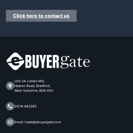
Click here to contact us
Unit 2A Listers Mill,
Heaton Road, Bradford,
West Yorkshire, BD9 4SH
01274 483393
Email: trade@ebuyergate.com