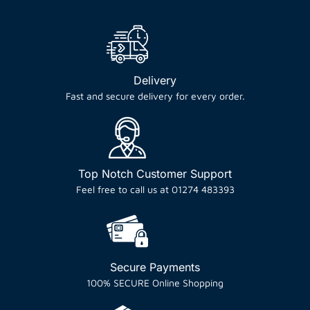
Delivery
Fast and secure delivery for every order.
Top Notch Customer Support
Feel free to call us at 01274 483393
Secure Payments
100% SECURE Online Shopping