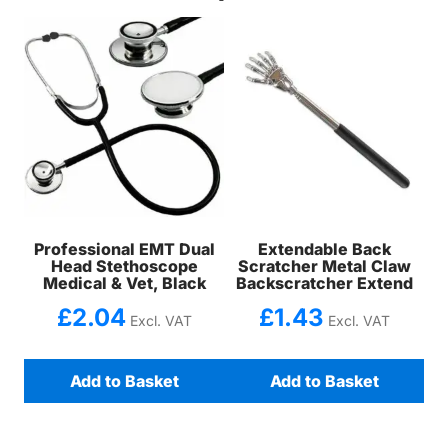
Professional EMT Dual
Extendable Back
Head Stethoscope
Scratcher Metal Claw
Medical & Vet, Black
Backscratcher Extend
£
2.04
£
1.43
Excl. VAT
Excl. VAT
Add to Basket
Add to Basket