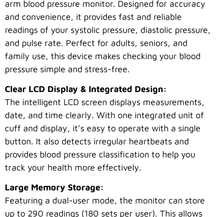
arm blood pressure monitor. Designed for accuracy
and convenience, it provides fast and reliable
readings of your systolic pressure, diastolic pressure,
and pulse rate. Perfect for adults, seniors, and
family use, this device makes checking your blood
pressure simple and stress-free.
Clear LCD Display & Integrated Design:
The intelligent LCD screen displays measurements,
date, and time clearly. With one integrated unit of
cuff and display, it’s easy to operate with a single
button. It also detects irregular heartbeats and
provides blood pressure classification to help you
track your health more effectively.
Large Memory Storage:
Featuring a dual-user mode, the monitor can store
up to 290 readings (180 sets per user). This allows