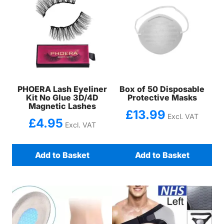
PHOERA Lash Eyeliner
Box of 50 Disposable
Kit No Glue 3D/4D
Protective Masks
Magnetic Lashes
£
13.99
Excl. VAT
£
4.95
Excl. VAT
Add to Basket
Add to Basket