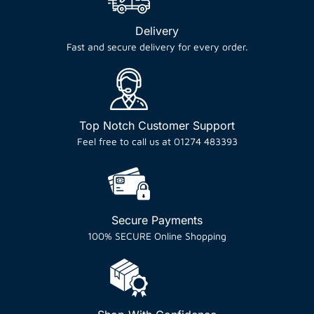
Delivery
Fast and secure delivery for every order.
Top Notch Customer Support
Feel free to call us at 01274 483393
Secure Payments
100% SECURE Online Shopping