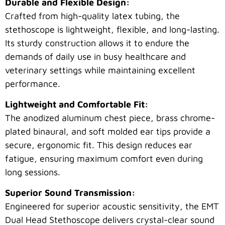
Durable and Flexible Design:
Crafted from high-quality latex tubing, the
stethoscope is lightweight, flexible, and long-lasting.
Its sturdy construction allows it to endure the
demands of daily use in busy healthcare and
veterinary settings while maintaining excellent
performance.
Lightweight and Comfortable Fit:
The anodized aluminum chest piece, brass chrome-
plated binaural, and soft molded ear tips provide a
secure, ergonomic fit. This design reduces ear
fatigue, ensuring maximum comfort even during
long sessions.
Superior Sound Transmission:
Engineered for superior acoustic sensitivity, the EMT
Dual Head Stethoscope delivers crystal-clear sound