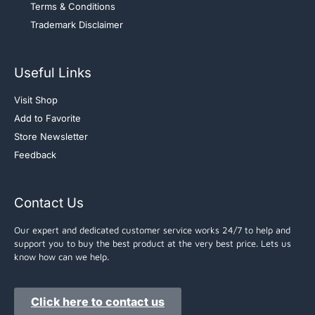
Terms & Conditions
Trademark Disclaimer
Useful Links
Visit Shop
Add to Favorite
Store Newsletter
Feedback
Contact Us
Our expert and dedicated customer service works 24/7 to help and
support you to buy the best product at the very best price. Lets us
know how can we help.
Click here to contact us