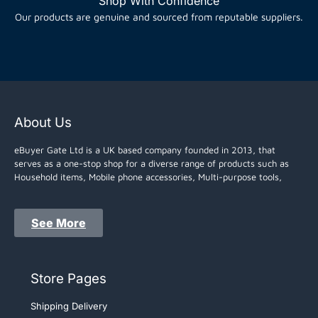
Shop With Confidence
Our products are genuine and sourced from reputable suppliers.
About Us
eBuyer Gate Ltd is a UK based company founded in 2013, that
serves as a one-stop shop for a diverse range of products such as
Household items, Mobile phone accessories, Multi-purpose tools,
See More
Store Pages
Shipping Delivery