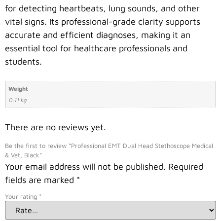
for detecting heartbeats, lung sounds, and other
vital signs. Its professional-grade clarity supports
accurate and efficient diagnoses, making it an
essential tool for healthcare professionals and
students.
Weight
0.11 kg
There are no reviews yet.
Be the first to review “Professional EMT Dual Head Stethoscope Medical
& Vet, Black”
Your email address will not be published.
Required
fields are marked
*
Your rating
*