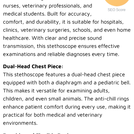
nurses, veterinary professionals, and
SEO Score
medical students. Built for accuracy,
comfort, and durability, it is suitable for hospitals,
clinics, veterinary surgeries, schools, and even home
healthcare. With clear and precise sound
transmission, this stethoscope ensures effective
examinations and reliable diagnoses every time.
Dual-Head Chest Piece:
This stethoscope features a dual-head chest piece
equipped with both a diaphragm and a pediatric bell.
This makes it versatile for examining adults,
children, and even small animals. The anti-chill rings
enhance patient comfort during every use, making it
practical for both medical and veterinary
environments.