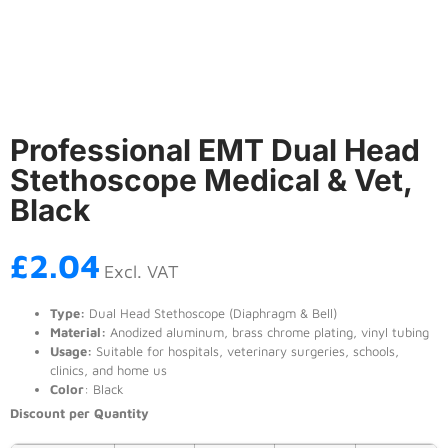
Professional EMT Dual Head
Stethoscope Medical & Vet,
Black
£
2.04
Excl. VAT
Type:
Dual Head Stethoscope (Diaphragm & Bell)
Material:
Anodized aluminum, brass chrome plating, vinyl tubing
Usage:
Suitable for hospitals, veterinary surgeries, schools,
clinics, and home us
Color
: Black
Discount per Quantity