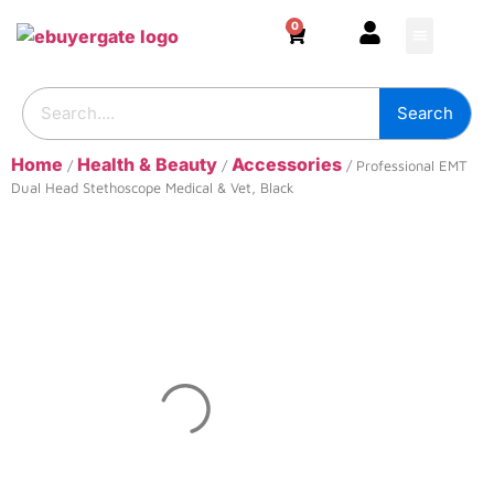
0
HOME & DECOR
DIY & TOOLS
GARDEN & OUT
ADHESIVES & SE
BUILDING SUPPL
Search
Home
Health & Beauty
Accessories
/
/
/ Professional EMT
Dual Head Stethoscope Medical & Vet, Black