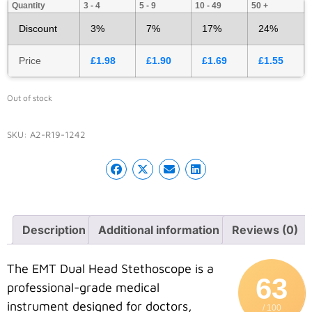
Quantity
3 - 4
5 - 9
10 - 49
50 +
Discount
3%
7%
17%
24%
Price
£
1.98
£
1.90
£
1.69
£
1.55
Out of stock
SKU:
A2-R19-1242
Description
Additional information
Reviews (0)
The EMT Dual Head Stethoscope is a
63
professional-grade medical
instrument designed for doctors,
/ 100