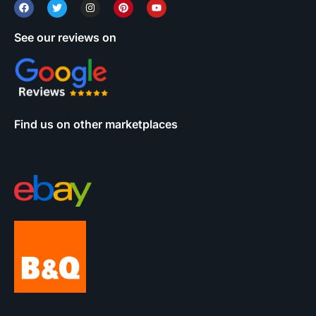
See our reviews on
Find us on other marketplaces