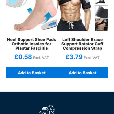
Heel Support Shoe Pads
Left Shoulder Brace
Orthotic Insoles for
Support Rotator Cuff
Plantar Fasciitis
Compression Strap
£
0.58
£
3.79
Excl. VAT
Excl. VAT
Add to Basket
Add to Basket