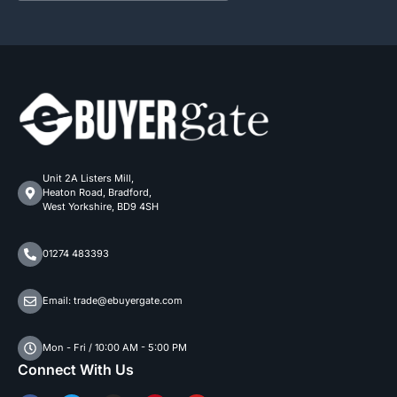
Unit 2A Listers Mill,
Heaton Road, Bradford,
West Yorkshire, BD9 4SH
01274 483393
Email: trade@ebuyergate.com
Mon - Fri / 10:00 AM - 5:00 PM
Connect With Us