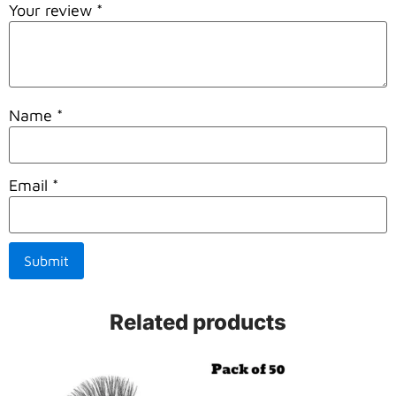
Your review
*
Name
*
Email
*
Related products