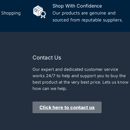
Shop With Confidence
 Shopping
Our products are genuine and
sourced from reputable suppliers.
Contact Us
Our expert and dedicated customer service
works 24/7 to help and support you to buy the
best product at the very best price. Lets us know
how can we help.
Click here to contact us