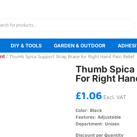
FREE UK DELIVERY ON ALL OVER £100
DIY & TOOLS
GARDEN & OUTDOOR
ADHESI
nt
/ Thumb Spica Support Strap Brace for Right Hand Pain Relief
Thumb Spica 
For Right Han
£
1.06
Excl. VAT
Color: Black
Features: Adjustable
Department: Unisex
Discount per Quantity