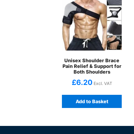
Unisex Shoulder Brace
Pain Relief & Support for
Both Shoulders
£
6.20
Excl. VAT
Add to Basket