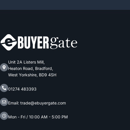
Unit 2A Listers Mill,
Heaton Road, Bradford,
West Yorkshire, BD9 4SH
01274 483393
Email: trade@ebuyergate.com
Mon - Fri / 10:00 AM - 5:00 PM