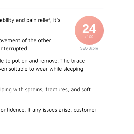
lity and pain relief, it’s
24
/ 100
movement of the other
interrupted.
SEO Score
mple to put on and remove. The brace
even suitable to wear while sleeping,
elping with sprains, fractures, and soft
onfidence. If any issues arise, customer