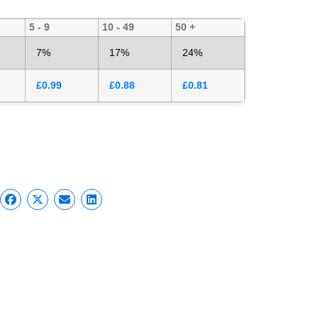
5 - 9
10 - 49
50 +
7%
17%
24%
£
0.99
£
0.88
£
0.81