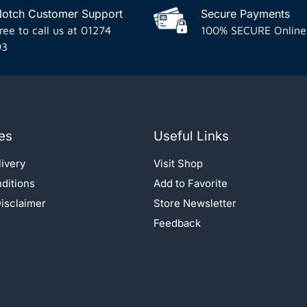
Notch Customer Support
Secure Payments
ree to call us at 01274
100% SECURE Online
93
es
Useful Links
ivery
Visit Shop
ditions
Add to Favorite
isclaimer
Store Newsletter
Feedback