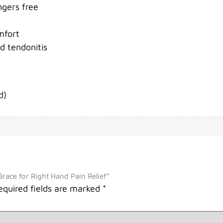
ngers free
mfort
nd tendonitis
d)
Brace for Right Hand Pain Relief”
equired fields are marked
*