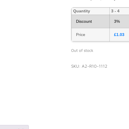
Quantity
3 - 4
Discount
3%
Price
£
1.03
Out of stock
SKU:
A2-R10-1112