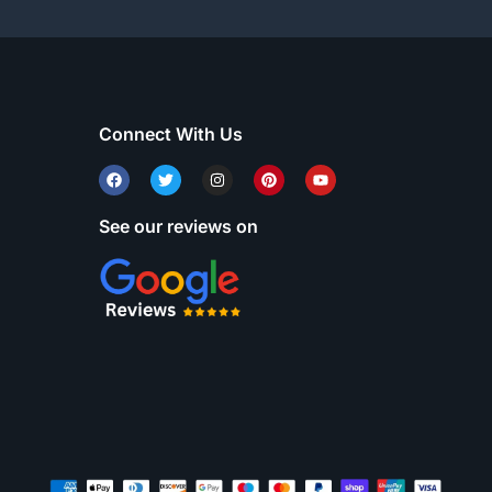
Connect With Us
See our reviews on