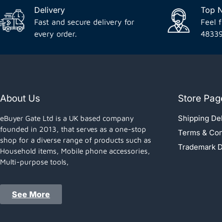
Delivery
Top 
Fast and secure delivery for
Feel f
every order.
4833
About Us
Store Pag
Shipping Del
eBuyer Gate Ltd is a UK based company
founded in 2013, that serves as a one-stop
Terms & Con
shop for a diverse range of products such as
Trademark D
Household items, Mobile phone accessories,
Multi-purpose tools,
See More