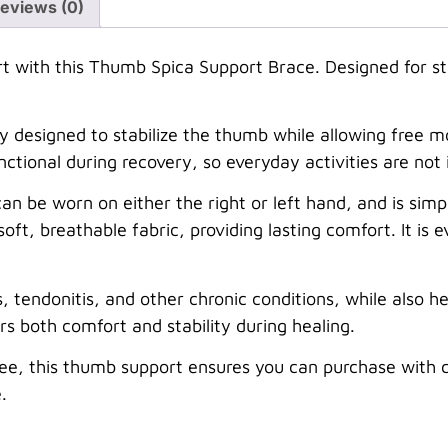
eviews (0)
with this Thumb Spica Support Brace. Designed for stabi
ly designed to stabilize the thumb while allowing free 
ctional during recovery, so everyday activities are not 
can be worn on either the right or left hand, and is si
 soft, breathable fabric, providing lasting comfort. It is 
is, tendonitis, and other chronic conditions, while also h
fers both comfort and stability during healing.
ee, this thumb support ensures you can purchase with c
.