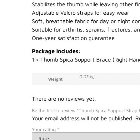
Stabilizes the thumb while leaving other fi
Adjustable Velcro straps for easy wear
Soft, breathable fabric for day or night co
Suitable for arthritis, sprains, fractures, a
One-year satisfaction guarantee
Package Includes:
1 × Thumb Spica Support Brace (Right Han
0.03 kg
Weight
There are no reviews yet.
Be the first to review “Thumb Spica Support Strap 
Your email address will not be published.
R
Your rating
*