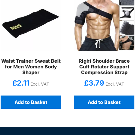
Waist Trainer Sweat Belt
Right Shoulder Brace
for Men Women Body
Cuff Rotator Support
Shaper
Compression Strap
£
2.11
£
3.79
Excl. VAT
Excl. VAT
Add to Basket
Add to Basket