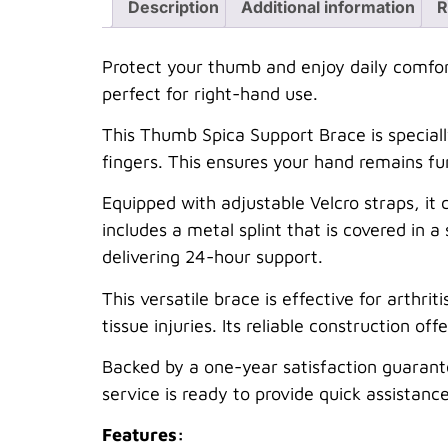
Description
Additional information
R
Protect your thumb and enjoy daily comfort 
perfect for right-hand use.
This Thumb Spica Support Brace is special
fingers. This ensures your hand remains fun
Equipped with adjustable Velcro straps, it 
includes a metal splint that is covered in a
delivering 24-hour support.
This versatile brace is effective for arthrit
tissue injuries. Its reliable construction of
Backed by a one-year satisfaction guarant
service is ready to provide quick assistance
Features: