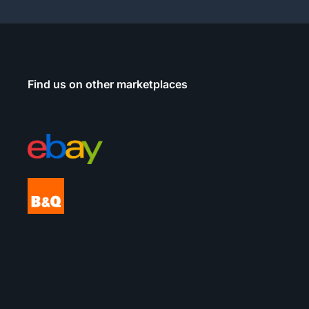
Find us on other marketplaces