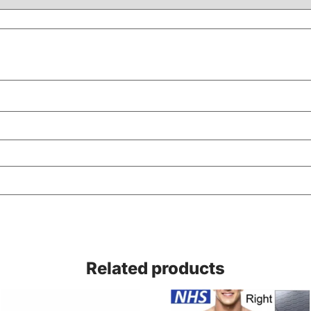
Related products