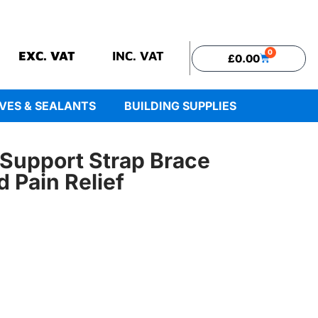
0
EXC. VAT
INC. VAT
£
0.00
VES & SEALANTS
BUILDING SUPPLIES
Support Strap Brace
d Pain Relief