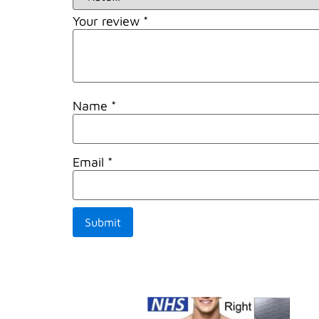
Your review
*
Name
*
Email
*