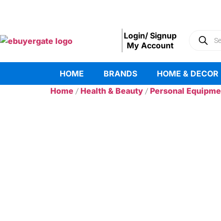
Login/ Signup
My Account
HOME
BRANDS
HOME & DECOR
Home
Health & Beauty
Personal Equipme
/
/