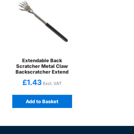
Extendable Back
Scratcher Metal Claw
Backscratcher Extend
£
1.43
Excl. VAT
Add to Basket