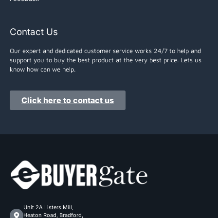
Contact Us
Our expert and dedicated customer service works 24/7 to help and
support you to buy the best product at the very best price. Lets us
know how can we help.
Click here to contact us
Unit 2A Listers Mill,
Heaton Road, Bradford,