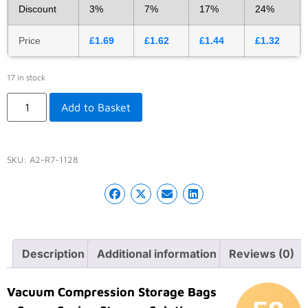
Discount
3%
7%
17%
24%
Price
£
1.69
£
1.62
£
1.44
£
1.32
17 in stock
Add to Basket
SKU:
A2-R7-1128
Description
Additional information
Reviews (0)
Vacuum Compression Storage Bags