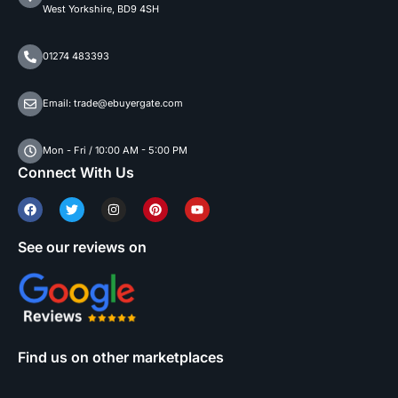
West Yorkshire, BD9 4SH
01274 483393
Email: trade@ebuyergate.com
Mon - Fri / 10:00 AM - 5:00 PM
Connect With Us
See our reviews on
Find us on other marketplaces