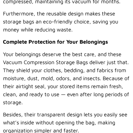
compressed, maintaining its vacuum for months.
Furthermore, the reusable design makes these
storage bags an eco-friendly choice, saving you
money while reducing waste.
Complete Protection for Your Belongings
Your belongings deserve the best care, and these
Vacuum Compression Storage Bags deliver just that.
They shield your clothes, bedding, and fabrics from
moisture, dust, mold, odors, and insects. Because of
their airtight seal, your stored items remain fresh,
clean, and ready to use — even after long periods of
storage.
Besides, their transparent design lets you easily see
what’s inside without opening the bag, making
organization simpler and faster.