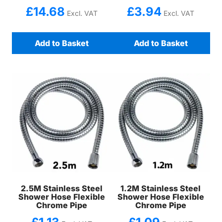
£
14.68
£
3.94
Excl. VAT
Excl. VAT
Add to Basket
Add to Basket
2.5M Stainless Steel
1.2M Stainless Steel
Shower Hose Flexible
Shower Hose Flexible
Chrome Pipe
Chrome Pipe