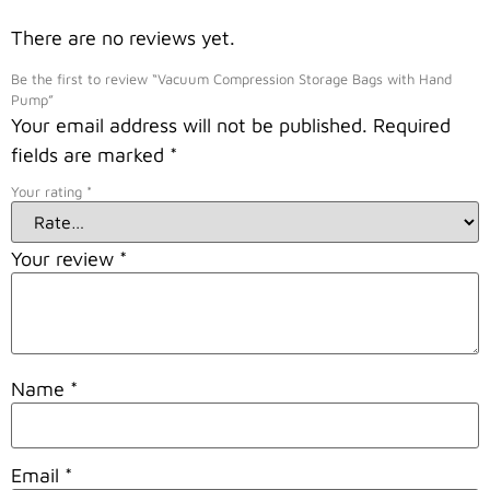
There are no reviews yet.
Be the first to review “Vacuum Compression Storage Bags with Hand
Pump”
Your email address will not be published.
Required
fields are marked
*
Your rating
*
Your review
*
Name
*
Email
*