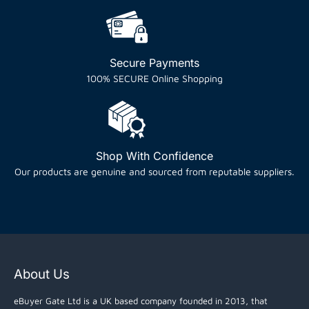
Secure Payments
100% SECURE Online Shopping
Shop With Confidence
Our products are genuine and sourced from reputable suppliers.
About Us
eBuyer Gate Ltd is a UK based company founded in 2013, that