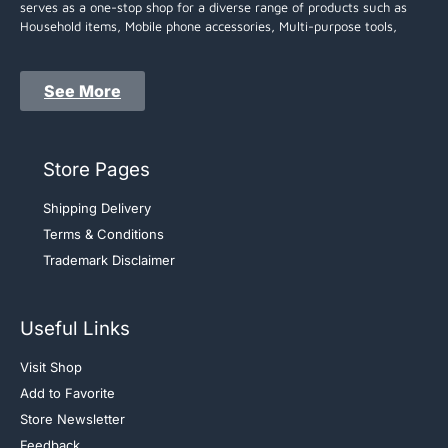
serves as a one-stop shop for a diverse range of products such as
Household items, Mobile phone accessories, Multi-purpose tools,
See More
Store Pages
Shipping Delivery
Terms & Conditions
Trademark Disclaimer
Useful Links
Visit Shop
Add to Favorite
Store Newsletter
Feedback