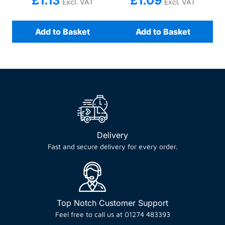
£
1.13
£
1.09
Excl. VAT
Excl. VAT
Add to Basket
Add to Basket
Delivery
Fast and secure delivery for every order.
Top Notch Customer Support
Feel free to call us at 01274 483393