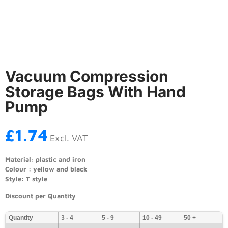
Vacuum Compression
Storage Bags With Hand
Pump
£
1.74
Excl. VAT
Material: plastic and iron
Colour : yellow and black
Style: T style
Discount per Quantity
Quantity
3 - 4
5 - 9
10 - 49
50 +