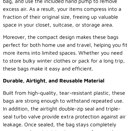
bag, and use the included hand pump to remove
excess air. As a result, your items compress into a
fraction of their original size, freeing up valuable
space in your closet, suitcase, or storage area.
Moreover, the compact design makes these bags
perfect for both home use and travel, helping you fit
more items into limited spaces. Whether you need
to store bulky winter clothes or pack for a long trip,
these bags make it easy and efficient.
Durable, Airtight, and Reusable Material
Built from high-quality, tear-resistant plastic, these
bags are strong enough to withstand repeated use.
In addition, the airtight double-zip seal and triple-
seal turbo valve provide extra protection against air
leakage. Once sealed, the bag stays completely