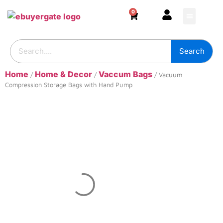
0
HOME & DECOR
DIY & TOOLS
GARDEN & OUT
ADHESIVES & SE
BUILDING SUPPL
Search
Home
Home & Decor
Vaccum Bags
/
/
/ Vacuum
Compression Storage Bags with Hand Pump