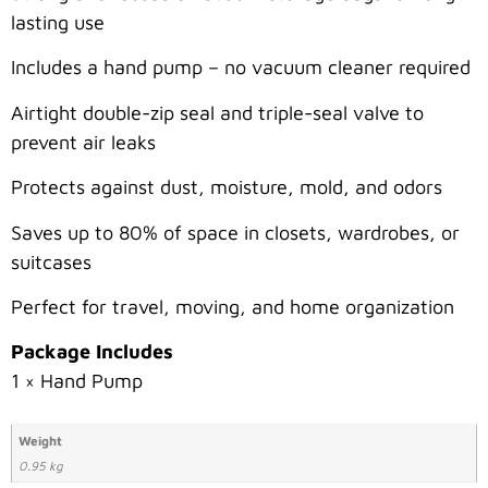
lasting use
Includes a hand pump – no vacuum cleaner required
Airtight double-zip seal and triple-seal valve to
prevent air leaks
Protects against dust, moisture, mold, and odors
Saves up to 80% of space in closets, wardrobes, or
suitcases
Perfect for travel, moving, and home organization
Package Includes
1 × Hand Pump
Weight
0.95 kg