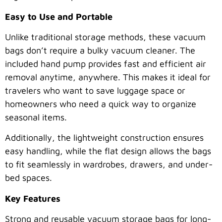
Easy to Use and Portable
Unlike traditional storage methods, these vacuum
bags don’t require a bulky vacuum cleaner. The
included hand pump provides fast and efficient air
removal anytime, anywhere. This makes it ideal for
travelers who want to save luggage space or
homeowners who need a quick way to organize
seasonal items.
Additionally, the lightweight construction ensures
easy handling, while the flat design allows the bags
to fit seamlessly in wardrobes, drawers, and under-
bed spaces.
Key Features
Strong and reusable vacuum storage bags for long-