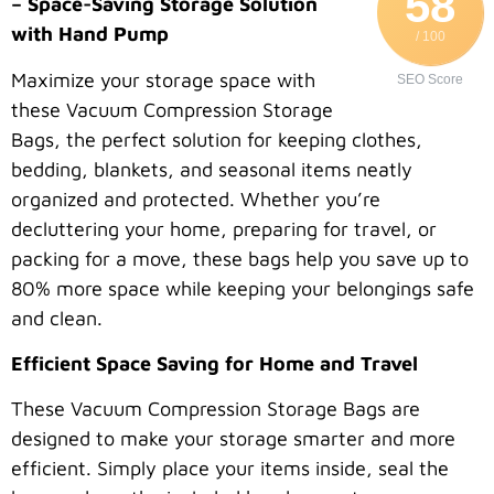
58
– Space-Saving Storage Solution
with Hand Pump
/ 100
Maximize your storage space with
SEO Score
these Vacuum Compression Storage
Bags, the perfect solution for keeping clothes,
bedding, blankets, and seasonal items neatly
organized and protected. Whether you’re
decluttering your home, preparing for travel, or
packing for a move, these bags help you save up to
80% more space while keeping your belongings safe
and clean.
Efficient Space Saving for Home and Travel
These Vacuum Compression Storage Bags are
designed to make your storage smarter and more
efficient. Simply place your items inside, seal the