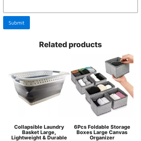
Related products
Collapsible Laundry
6Pcs Foldable Storage
Basket Large,
Boxes Large Canvas
Lightweight & Durable
Organizer