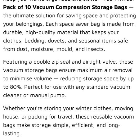
Pack of 10 Vacuum Compression Storage Bags
—
the ultimate solution for saving space and protecting
your belongings. Each space saver bag is made from
durable, high-quality material that keeps your
clothes, bedding, duvets, and seasonal items safe
from dust, moisture, mould, and insects.
Featuring a double zip seal and airtight valve, these
vacuum storage bags ensure maximum air removal
to minimise volume — reducing storage space by up
to 80%. Perfect for use with any standard vacuum
cleaner or manual pump.
Whether you’re storing your winter clothes, moving
house, or packing for travel, these reusable vacuum
bags make storage simple, efficient, and long-
lasting.