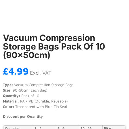
Vacuum Compression
Storage Bags Pack Of 10
(90×50cm)
£
4.99
Excl. VAT
Type:
Vacuum Compression Storage Bags
Size:
90×50cm (Each Bag)
Quantity:
Pack of 10
Material:
PA + PE (Durable, Reusable)
Color:
Transparent with Blue Zip Seal
Discount per Quantity
Quantity
3 - 4
5 - 9
10 - 49
50 +