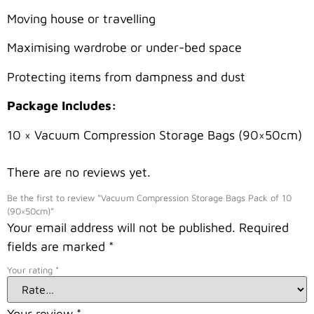
Moving house or travelling
Maximising wardrobe or under-bed space
Protecting items from dampness and dust
Package Includes:
10 × Vacuum Compression Storage Bags (90×50cm)
There are no reviews yet.
Be the first to review “Vacuum Compression Storage Bags Pack of 10
(90×50cm)”
Your email address will not be published.
Required
fields are marked
*
Your rating
*
Your review
*