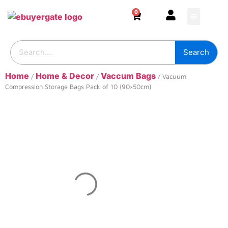
0
HOME & DECOR
DIY & TOOLS
GARDEN & OUT
ADHESIVES & SE
BUILDING SUPPL
Search
Home
Home & Decor
Vaccum Bags
/
/
/ Vacuum
Compression Storage Bags Pack of 10 (90×50cm)