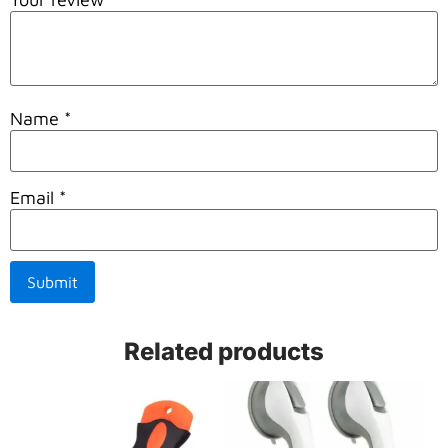
Name
*
Email
*
Related products