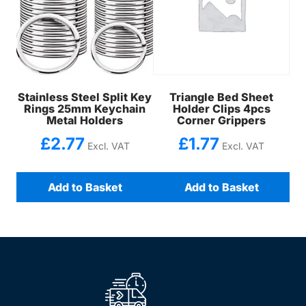
Stainless Steel Split Key
Triangle Bed Sheet
Rings 25mm Keychain
Holder Clips 4pcs
Metal Holders
Corner Grippers
£
2.77
£
1.77
Excl. VAT
Excl. VAT
Add to Basket
Add to Basket