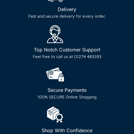
Delivery
Fast and secure delivery for every order.
Top Notch Customer Support
Feel free to call us at 01274 483393
Secure Payments
100% SECURE Online Shopping
Shop With Confidence