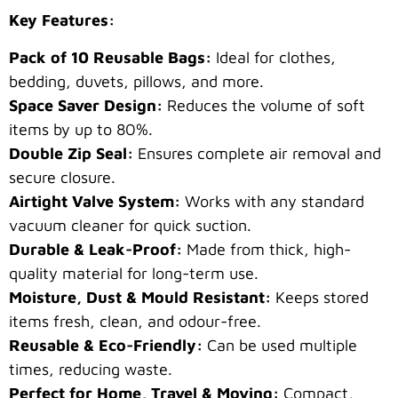
Key Features:
Pack of 10 Reusable Bags:
Ideal for clothes,
bedding, duvets, pillows, and more.
Space Saver Design:
Reduces the volume of soft
items by up to 80%.
Double Zip Seal:
Ensures complete air removal and
secure closure.
Airtight Valve System:
Works with any standard
vacuum cleaner for quick suction.
Durable & Leak-Proof:
Made from thick, high-
quality material for long-term use.
Moisture, Dust & Mould Resistant:
Keeps stored
items fresh, clean, and odour-free.
Reusable & Eco-Friendly:
Can be used multiple
times, reducing waste.
Perfect for Home, Travel & Moving:
Compact,