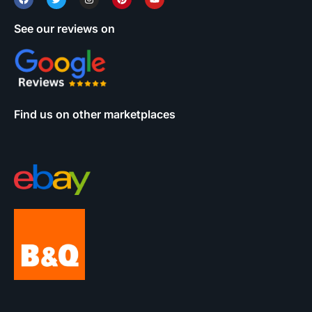
See our reviews on
Find us on other marketplaces