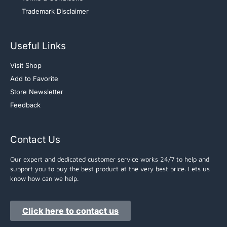
Trademark Disclaimer
Useful Links
Visit Shop
Add to Favorite
Store Newsletter
Feedback
Contact Us
Our expert and dedicated customer service works 24/7 to help and
support you to buy the best product at the very best price. Lets us
know how can we help.
Click here to contact us