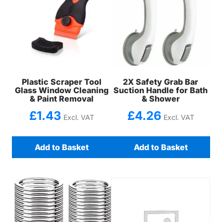
Plastic Scraper Tool
2X Safety Grab Bar
Glass Window Cleaning
Suction Handle for Bath
& Paint Removal
& Shower
£
1.43
£
4.26
Excl. VAT
Excl. VAT
Add to Basket
Add to Basket