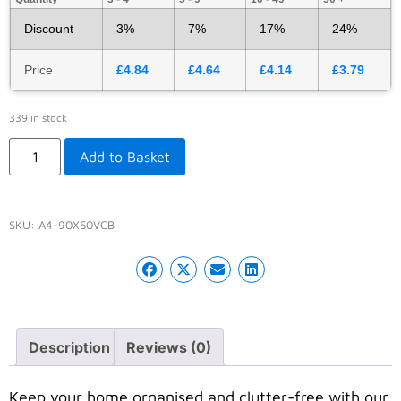
Discount
3%
7%
17%
24%
Price
£
4.84
£
4.64
£
4.14
£
3.79
339 in stock
Add to Basket
SKU:
A4-90X50VCB
Description
Reviews (0)
Keep your home organised and clutter-free with our