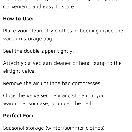
convenient, and easy to store.
How to Use:
Place your clean, dry clothes or bedding inside the
vacuum storage bag.
Seal the double zipper tightly.
Attach your vacuum cleaner or hand pump to the
airtight valve.
Remove the air until the bag compresses.
Close the valve securely and store it in your
wardrobe, suitcase, or under the bed.
Perfect For:
Seasonal storage (winter/summer clothes)