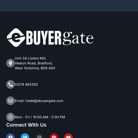
Unit 2A Listers Mill,
Heaton Road, Bradford,
West Yorkshire, BD9 4SH
01274 483393
Email: trade@ebuyergate.com
Mon - Fri / 10:00 AM - 5:00 PM
Connect With Us