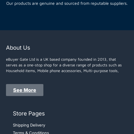
Our products are genuine and sourced from reputable suppliers.
About Us
eBuyer Gate Ltd is a UK based company founded in 2013, that
serves as a one-stop shop for a diverse range of products such as
Household items, Mobile phone accessories, Multi-purpose tools,
See More
Store Pages
Shipping Delivery
Terms & Conditions